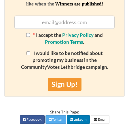
like when the
Winners are published!
*
I accept the
Privacy Policy
and
Promotion Terms
.
I would like to be notified about
promoting my business in the
CommunityVotes Lethbridge campaign.
Sign Up!
Share This Page:
Facebook
Twitter
LinkedIn
Email