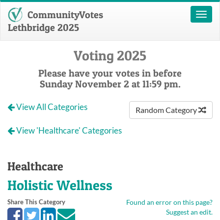
CommunityVotes
Toggl
naviga
Lethbridge 2025
Voting 2025
Please have your votes in before
Sunday November 2 at 11:59 pm.
View All Categories
Random Category
View 'Healthcare' Categories
Healthcare
Holistic Wellness
Share This Category
Found an error on this page?
Suggest an edit.