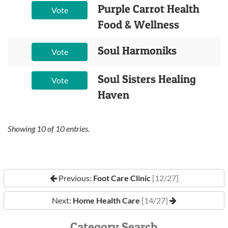
Purple Carrot Health
Vote
Food & Wellness
Soul Harmoniks
Vote
Soul Sisters Healing
Vote
Haven
Showing
10
of
10
entries.
Previous:
Foot Care Clinic
[12/27]
Next:
Home Health Care
[14/27]
Category Search