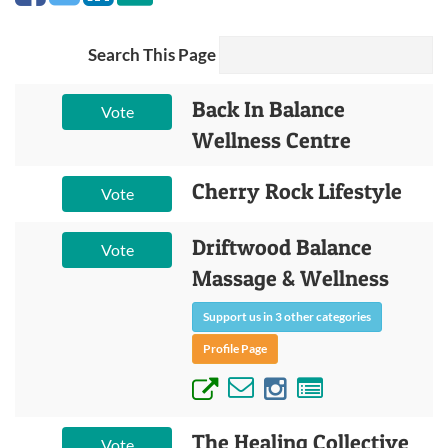
Search This Page
Back In Balance
Vote
Wellness Centre
Cherry Rock Lifestyle
Vote
Driftwood Balance
Vote
Massage & Wellness
Support us in 3 other categories
Profile Page
The Healing Collective
Vote