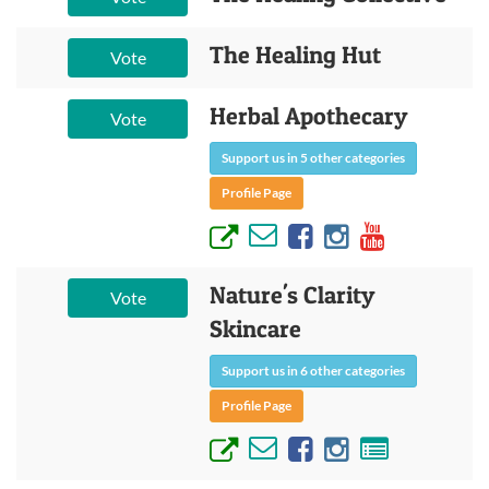
The Healing Hut
Vote
Herbal Apothecary
Vote
Support us in 5 other categories
Profile Page
Nature's Clarity
Vote
Skincare
Support us in 6 other categories
Profile Page