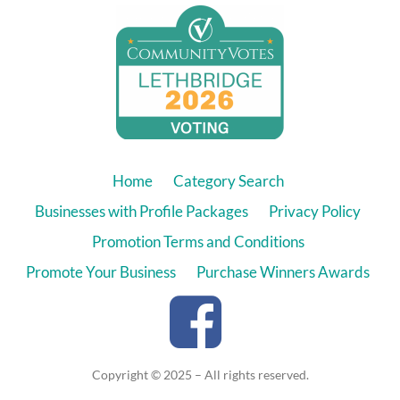
Home
Category Search
Businesses with Profile Packages
Privacy Policy
Promotion Terms and Conditions
Promote Your Business
Purchase Winners Awards
Copyright © 2025 – All rights reserved.