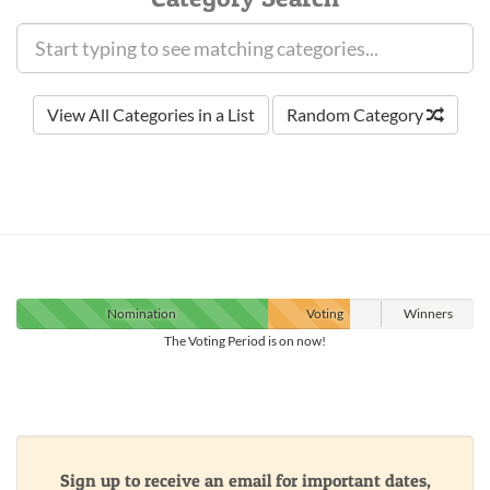
View All Categories in a List
Random Category
Nomination
Voting
Winners
The Voting Period is on now!
Sign up to receive an email for important dates,