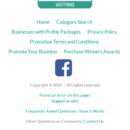
Home
Category Search
Businesses with Profile Packages
Privacy Policy
Promotion Terms and Conditions
Promote Your Business
Purchase Winners Awards
Copyright © 2025 – All rights reserved.
Found an error on this page?
Suggest an edit.
Frequently Asked Questions / How it Works
Other Questions or Comments?
Contact Us
.