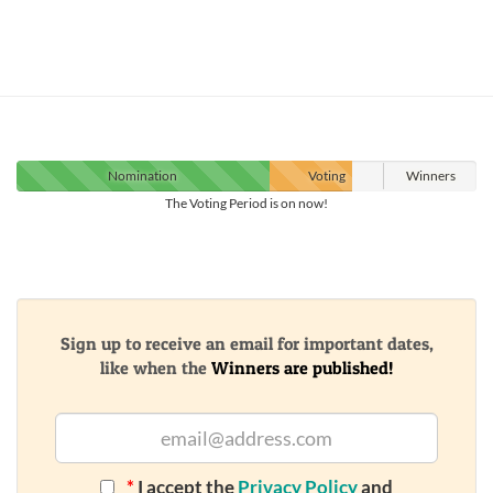
Nomination
Voting
Winners
The Voting Period is on now!
Sign up to receive an email for important dates,
like when the
Winners are published!
*
I accept the
Privacy Policy
and