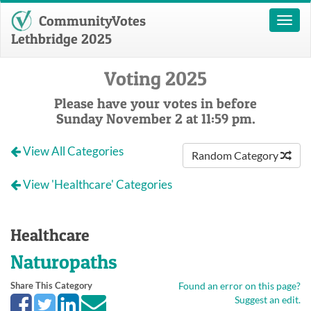
CommunityVotes
Toggl
naviga
Lethbridge 2025
Voting 2025
Please have your votes in before
Sunday November 2 at 11:59 pm.
View All Categories
Random Category
View 'Healthcare' Categories
Healthcare
Naturopaths
Share This Category
Found an error on this page?
Suggest an edit.