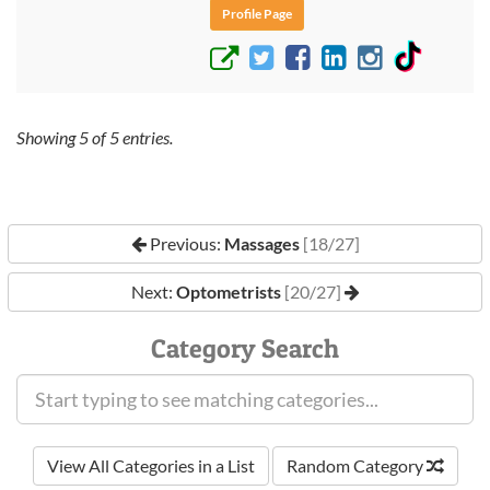
Profile Page
Showing
5
of
5
entries.
Previous:
Massages
[18/27]
Next:
Optometrists
[20/27]
Category Search
View All Categories in a List
Random Category