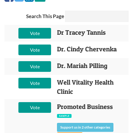
Search This Page
Dr Tracey Tannis
Vote
Dr. Cindy Chervenka
Vote
Dr. Mariah Pilling
Vote
Well Vitality Health
Vote
Clinic
Promoted Business
Vote
SAMPLE
Support us in 2 other categories