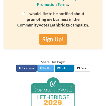
Promotion Terms
.
I would like to be notified about
promoting my business in the
CommunityVotes Lethbridge campaign.
Sign Up!
Share This Page:
Facebook
Twitter
LinkedIn
Email