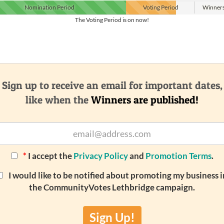
Nomination
Period
Voting
Period
Winner
The Voting Period is on now!
Sign up to receive an email for important dates,
like when the
Winners are published!
*
I accept the
Privacy Policy
and
Promotion Terms
.
I would like to be notified about promoting my business i
the CommunityVotes Lethbridge campaign.
Sign Up!