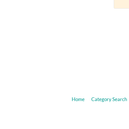
Home
Category Search