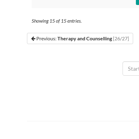
Showing
15
of
15
entries.
Previous:
Therapy and Counselling
[26/27]