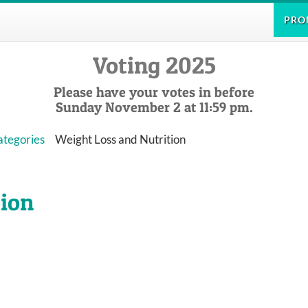
PRO
Voting 2025
Please have your votes in before
Sunday November 2 at 11:59 pm.
ategories
Weight Loss and Nutrition
tion