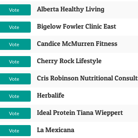
Alberta Healthy Living
Vote
Bigelow Fowler Clinic East
Vote
Candice McMurren Fitness
Vote
Cherry Rock Lifestyle
Vote
Cris Robinson Nutritional Consul
Vote
Herbalife
Vote
Ideal Protein Tiana Wieppert
Vote
La Mexicana
Vote