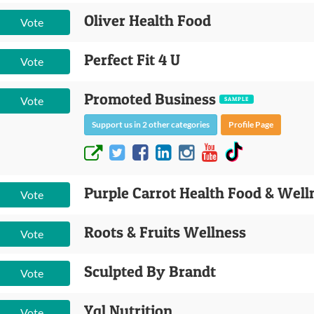
Oliver Health Food
Vote
Perfect Fit 4 U
Vote
Promoted Business
Vote
SAMPLE
Support us in 2 other categories
Profile Page
Purple Carrot Health Food & Well
Vote
Roots & Fruits Wellness
Vote
Sculpted By Brandt
Vote
Yql Nutrition
Vote