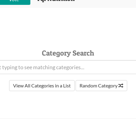
Category Search
View All Categories in a List
Random Category