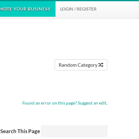
MOTE
YOUR BUSINESS
LOGIN / REGISTER
Random Category
Found an error on this page?
Suggest an edit.
Search This Page