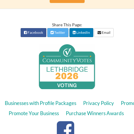
Share This Page:
Facebook
Twitter
LinkedIn
Email
Businesses with Profile Packages
Privacy Policy
Promo
Promote Your Business
Purchase Winners Awards