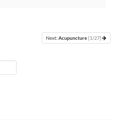
Next:
Acupuncture
[1/27]