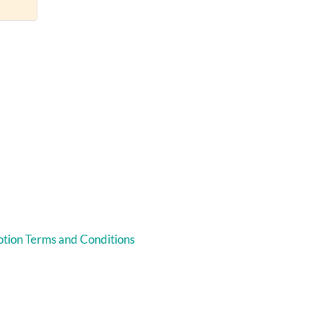
tion Terms and Conditions