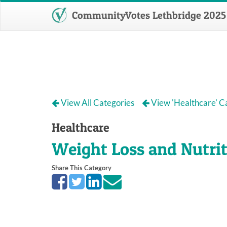
CommunityVotes Lethbridge 2025
View All Categories
View 'Healthcare' C
Healthcare
Weight Loss and Nutri
Share This Category