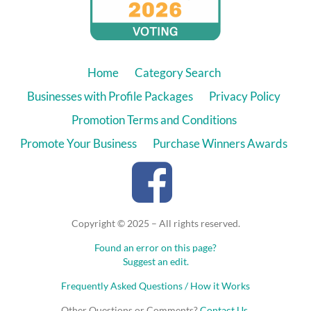
Home
Category Search
Businesses with Profile Packages
Privacy Policy
Promotion Terms and Conditions
Promote Your Business
Purchase Winners Awards
Copyright © 2025 – All rights reserved.
Found an error on this page?
Suggest an edit.
Frequently Asked Questions / How it Works
Other Questions or Comments?
Contact Us
.