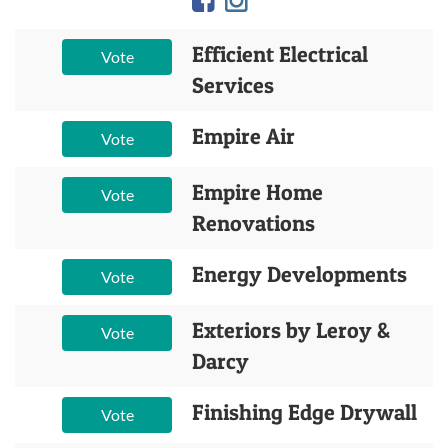
Efficient Electrical
Vote
Services
Empire Air
Vote
Empire Home
Vote
Renovations
Energy Developments
Vote
Exteriors by Leroy &
Vote
Darcy
Finishing Edge Drywall
Vote