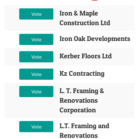
Iron & Maple
Vote
Construction Ltd
Iron Oak Developments
Vote
Kerber Floors Ltd
Vote
Kz Contracting
Vote
L. T. Framing &
Vote
Renovations
Corporation
L.T. Framing and
Vote
Renovations