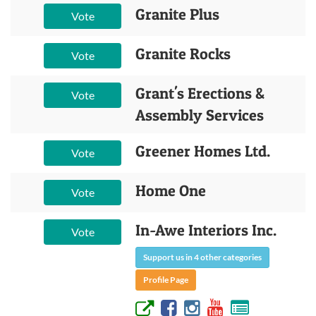
Granite Plus
Vote
Granite Rocks
Vote
Grant's Erections &
Vote
Assembly Services
Greener Homes Ltd.
Vote
Home One
Vote
In-Awe Interiors Inc.
Vote
Support us in 4 other categories
Profile Page