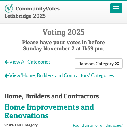
CommunityVotes
Toggl
naviga
Lethbridge 2025
Voting 2025
Please have your votes in before
Sunday November 2 at 11:59 pm.
View All Categories
Random Category
View 'Home, Builders and Contractors' Categories
Home, Builders and Contractors
Home Improvements and
Renovations
Share This Category
Found an error on this page?