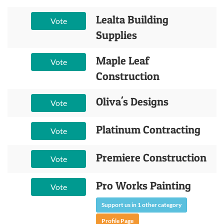
Lealta Building
Vote
Supplies
Maple Leaf
Vote
Construction
Oliva's Designs
Vote
Platinum Contracting
Vote
Premiere Construction
Vote
Pro Works Painting
Vote
Support us in 1 other category
Profile Page