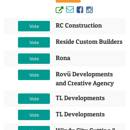
RC Construction
Vote
Reside Custom Builders
Vote
Rona
Vote
Rovü Developments
Vote
and Creative Agency
TL Developments
Vote
TL Developments
Vote