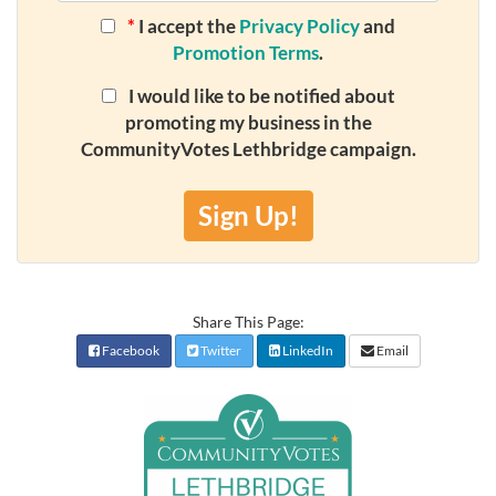
*
I accept the
Privacy Policy
and
Promotion Terms
.
I would like to be notified about
promoting my business in the
CommunityVotes Lethbridge campaign.
Sign Up!
Share This Page:
Facebook
Twitter
LinkedIn
Email