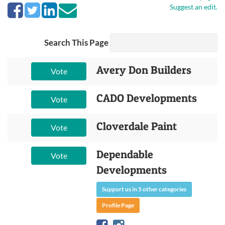
Suggest an edit.
Search This Page
Avery Don Builders
Vote
CADO Developments
Vote
Cloverdale Paint
Vote
Dependable
Vote
Developments
Support us in 5 other categories
Profile Page