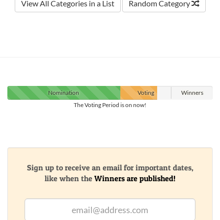
View All Categories in a List
Random Category
Nomination
Voting
Winners
The Voting Period is on now!
Sign up to receive an email for important dates,
like when the
Winners are published!