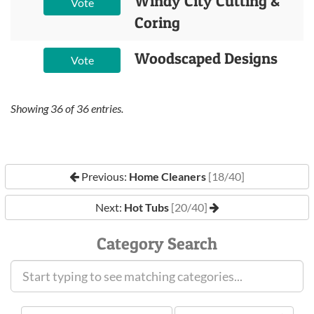
Windy City Cutting &
Vote
Coring
Woodscaped Designs
Vote
Showing
36
of
36
entries.
Previous:
Home Cleaners
[18/40]
Next:
Hot Tubs
[20/40]
Category Search