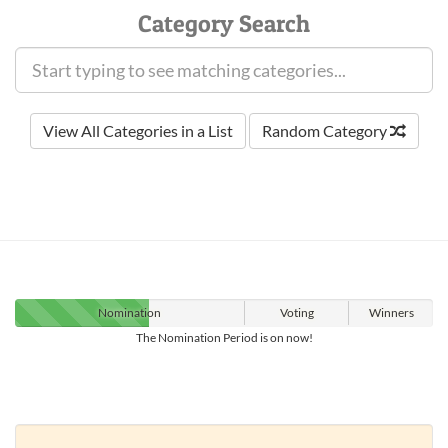
Category Search
View All Categories in a List
Random Category
Nomination
Voting
Winners
The Nomination Period is on now!