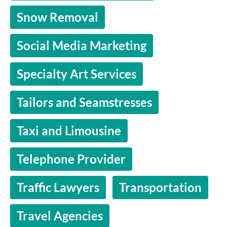
Snow Removal
Social Media Marketing
Specialty Art Services
Tailors and Seamstresses
Taxi and Limousine
Telephone Provider
Traffic Lawyers
Transportation
Travel Agencies