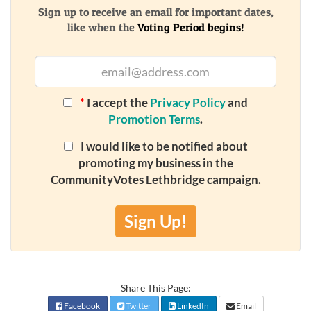
Sign up to receive an email for important dates,
like when the
Voting Period begins!
*
I accept the
Privacy Policy
and
Promotion Terms
.
I would like to be notified about
promoting my business in the
CommunityVotes Lethbridge campaign.
Sign Up!
Share This Page:
Facebook
Twitter
LinkedIn
Email