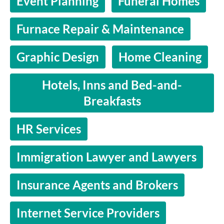
Event Planning
Funeral Homes
Furnace Repair & Maintenance
Graphic Design
Home Cleaning
Hotels, Inns and Bed-and-
Breakfasts
HR Services
Immigration Lawyer and Lawyers
Insurance Agents and Brokers
Internet Service Providers