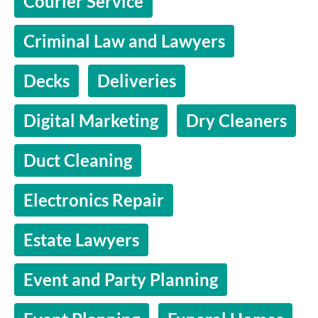
Courier Service
Criminal Law and Lawyers
Decks
Deliveries
Digital Marketing
Dry Cleaners
Duct Cleaning
Electronics Repair
Estate Lawyers
Event and Party Planning