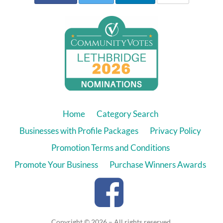
Home
Category Search
Businesses with Profile Packages
Privacy Policy
Promotion Terms and Conditions
Promote Your Business
Purchase Winners Awards
Copyright © 2026 – All rights reserved.