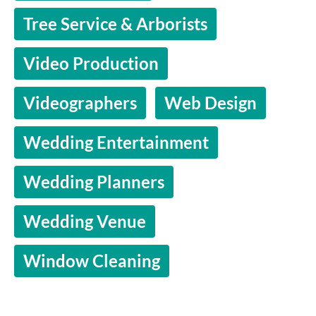
Tree Service & Arborists
Video Production
Videographers
Web Design
Wedding Entertainment
Wedding Planners
Wedding Venue
Window Cleaning