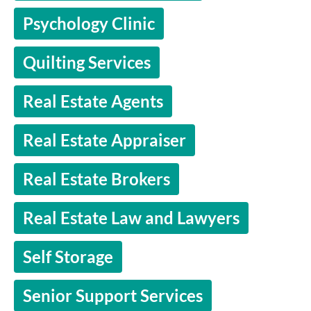
Psychology Clinic
Quilting Services
Real Estate Agents
Real Estate Appraiser
Real Estate Brokers
Real Estate Law and Lawyers
Self Storage
Senior Support Services