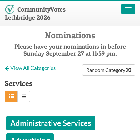
CommunityVotes
Toggl
naviga
Lethbridge 2026
Nominations
Please have your nominations in before
Sunday September 27 at 11:59 pm.
View All Categories
Random Category
Services
Administrative Services