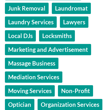
Junk Removal
Laundromat
Laundry Services
Lawyers
Local DJs
Locksmiths
Marketing and Advertisement
Massage Business
Mediation Services
Moving Services
Non-Profit
Optician
Organization Services