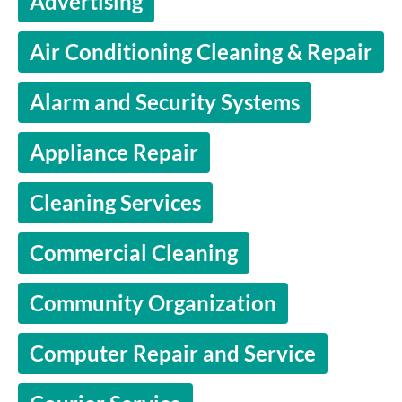
Advertising
Air Conditioning Cleaning & Repair
Alarm and Security Systems
Appliance Repair
Cleaning Services
Commercial Cleaning
Community Organization
Computer Repair and Service