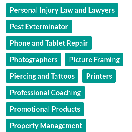
Personal Injury Law and Lawyers
Pest Exterminator
Phone and Tablet Repair
Photographers
Picture Framing
Piercing and Tattoos
Printers
Professional Coaching
Promotional Products
Property Management