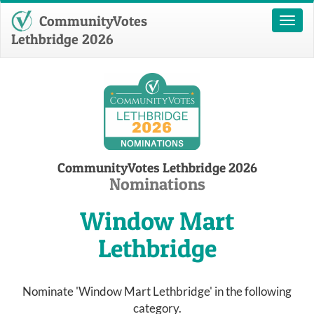
CommunityVotes
Toggl
naviga
Lethbridge 2026
CommunityVotes Lethbridge 2026
Nominations
Window Mart
Lethbridge
Nominate 'Window Mart Lethbridge' in the following
category.