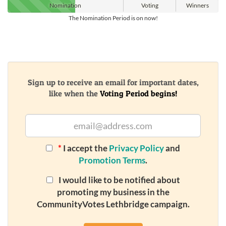
Nomination
Voting
Winners
The Nomination Period is on now!
Sign up to receive an email for important dates,
like when the
Voting Period begins!
*
I accept the
Privacy Policy
and
Promotion Terms
.
I would like to be notified about
promoting my business in the
CommunityVotes Lethbridge campaign.