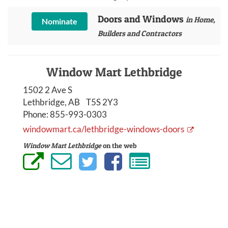
Doors and Windows
in Home,
Nominate
Builders and Contractors
Window Mart Lethbridge
1502 2 Ave S
Lethbridge, AB T5S 2Y3
Phone:
855-993-0303
windowmart.ca/lethbridge-windows-doors
Window Mart Lethbridge
on the web