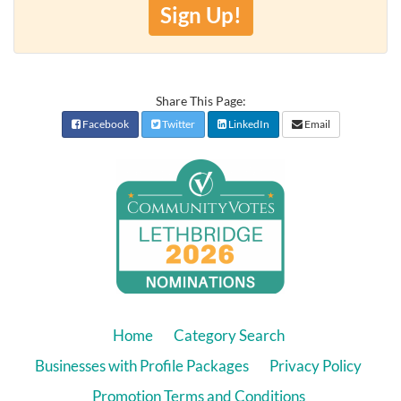
Sign Up!
Share This Page:
Facebook
Twitter
LinkedIn
Email
Home
Category Search
Businesses with Profile Packages
Privacy Policy
Promotion Terms and Conditions