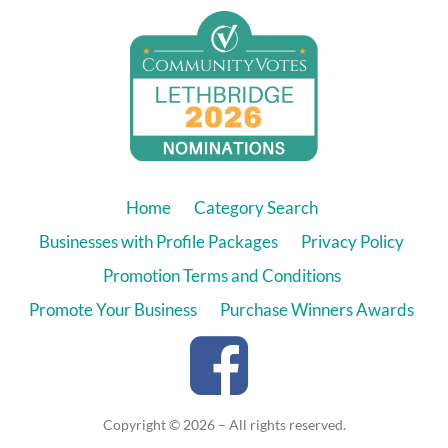
Home
Category Search
Businesses with Profile Packages
Privacy Policy
Promotion Terms and Conditions
Promote Your Business
Purchase Winners Awards
Copyright © 2026 – All rights reserved.