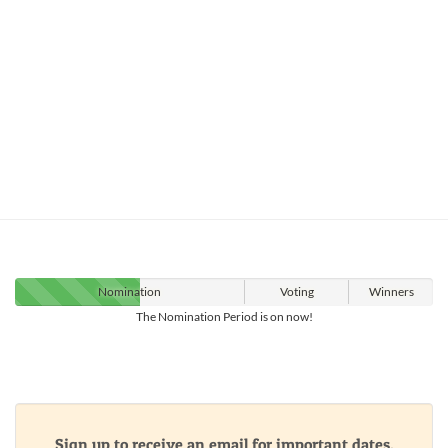
Nomination
Voting
Winners
The Nomination Period is on now!
Sign up to receive an email for important dates,