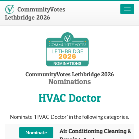
CommunityVotes
Toggl
naviga
Lethbridge 2026
CommunityVotes Lethbridge 2026
Nominations
HVAC Doctor
Nominate 'HVAC Doctor' in the following categories.
Air Conditioning Cleaning &
Nominate