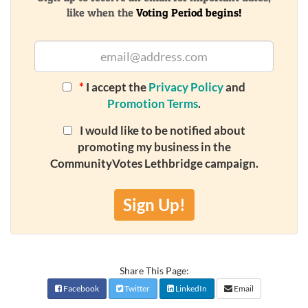
like when the
Voting Period begins!
*
I accept the
Privacy Policy
and
Promotion Terms
.
I would like to be notified about
promoting my business in the
CommunityVotes Lethbridge campaign.
Sign Up!
Share This Page:
Facebook
Twitter
LinkedIn
Email