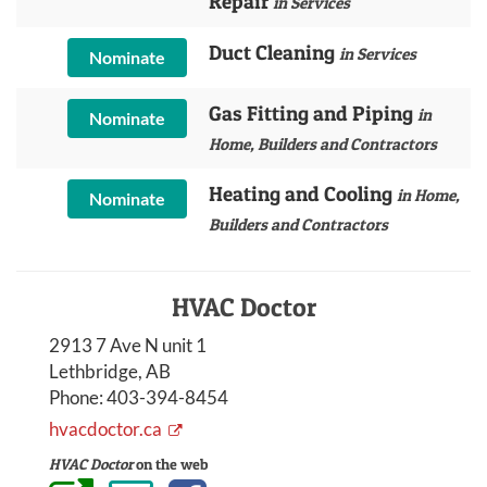
Repair
in Services
Duct Cleaning
in Services
Nominate
Gas Fitting and Piping
in
Nominate
Home, Builders and Contractors
Heating and Cooling
in Home,
Nominate
Builders and Contractors
HVAC Doctor
2913 7 Ave N unit 1
Lethbridge, AB
Phone:
403-394-8454
hvacdoctor.ca
HVAC Doctor
on the web