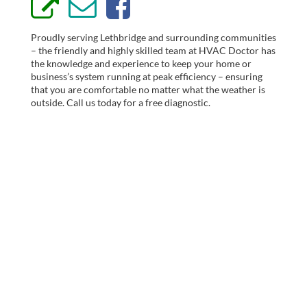
Proudly serving Lethbridge and surrounding communities
– the friendly and highly skilled team at HVAC Doctor has
the knowledge and experience to keep your home or
business’s system running at peak efficiency – ensuring
that you are comfortable no matter what the weather is
outside. Call us today for a free diagnostic.