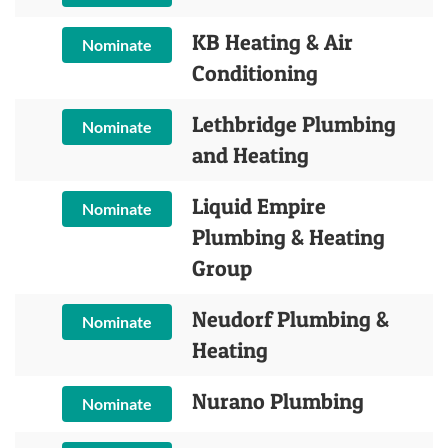
KB Heating & Air
Nominate
Conditioning
Lethbridge Plumbing
Nominate
and Heating
Liquid Empire
Nominate
Plumbing & Heating
Group
Neudorf Plumbing &
Nominate
Heating
Nurano Plumbing
Nominate