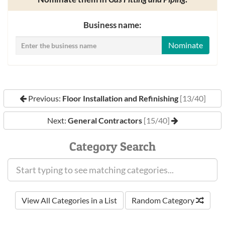
Business name:
Nominate
Previous:
Floor Installation and Refinishing
[13/40]
Next:
General Contractors
[15/40]
Category Search
View All Categories in a List
Random Category