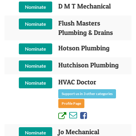
D M T Mechanical
Nominate
Flush Masters
Nominate
Plumbing & Drains
Hotson Plumbing
Nominate
Hutchison Plumbing
Nominate
HVAC Doctor
Nominate
Support us in 3 other categories
Profile Page
Jo Mechanical
Nominate