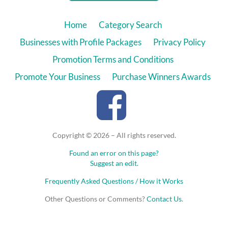
Home
Category Search
Businesses with Profile Packages
Privacy Policy
Promotion Terms and Conditions
Promote Your Business
Purchase Winners Awards
Copyright © 2026 – All rights reserved.
Found an error on this page?
Suggest an edit.
Frequently Asked Questions / How it Works
Other Questions or Comments?
Contact Us
.