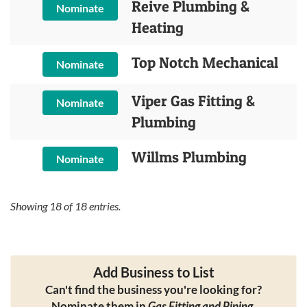
Reive Plumbing &
Nominate
Heating
Top Notch Mechanical
Nominate
Viper Gas Fitting &
Nominate
Plumbing
Willms Plumbing
Nominate
Showing
18
of
18
entries.
Add Business to List
Can't find the business you're looking for?
Nominate them in
Gas Fitting and Piping
.