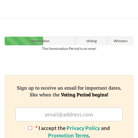
Nomination
Voting
Winners
The Nomination Period is on now!
Sign up to receive an email for important dates,
like when the
Voting Period begins!
*
I accept the
Privacy Policy
and
Promotion Terms
.