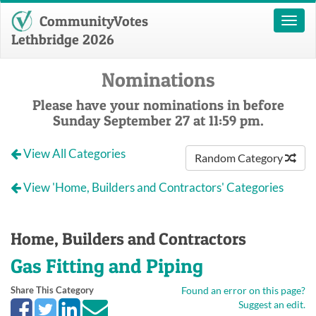
CommunityVotes
Toggl
naviga
Lethbridge 2026
Nominations
Please have your nominations in before
Sunday September 27 at 11:59 pm.
View All Categories
Random Category
View 'Home, Builders and Contractors' Categories
Home, Builders and Contractors
Gas Fitting and Piping
Share This Category
Found an error on this page?
Suggest an edit.