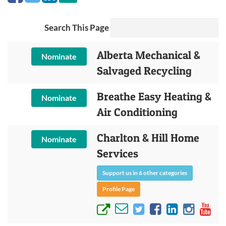
Search This Page
Alberta Mechanical &
Nominate
Salvaged Recycling
Breathe Easy Heating &
Nominate
Air Conditioning
Charlton & Hill Home
Nominate
Services
Support us in 6 other categories
Profile Page