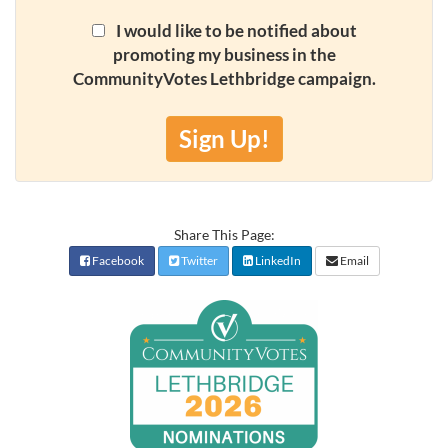
I would like to be notified about
promoting my business in the
CommunityVotes Lethbridge campaign.
Sign Up!
Share This Page:
Facebook
Twitter
LinkedIn
Email